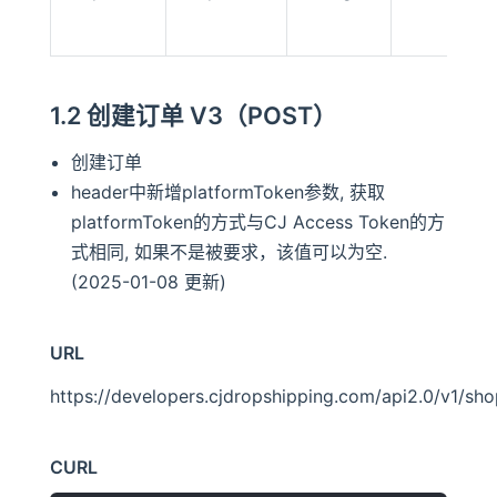
1.2 创建订单 V3（POST）
创建订单
header中新增platformToken参数, 获取
platformToken的方式与CJ Access Token的方
式相同, 如果不是被要求，该值可以为空.
(2025-01-08 更新)
URL
https://developers.cjdropshipping.com/api2.0/v1/sh
CURL