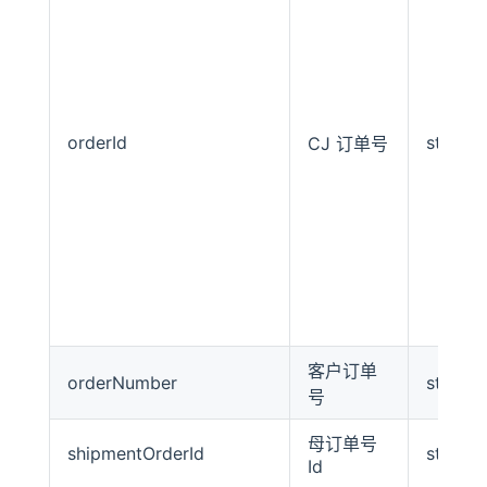
orderId
string
CJ 订单号
客户订单
orderNumber
string
号
母订单号
shipmentOrderId
string
Id