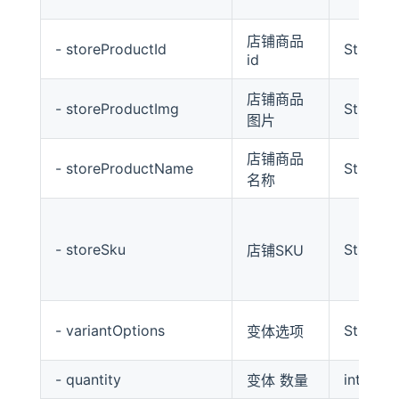
店铺商品
- storeProductId
String
id
店铺商品
- storeProductImg
String
图片
店铺商品
- storeProductName
String
名称
- storeSku
String
店铺SKU
- variantOptions
String
变体选项
- quantity
int
变体 数量