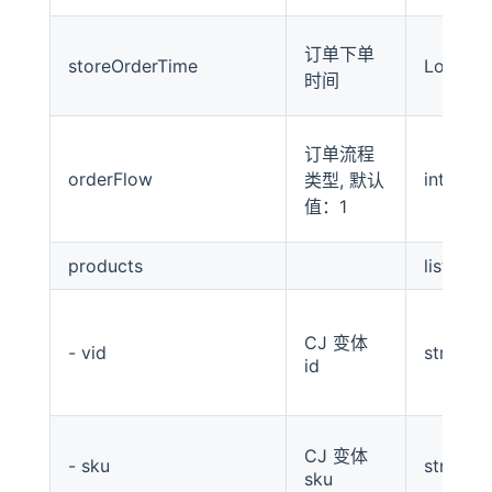
订单下单
storeOrderTime
Long
时间
订单流程
orderFlow
int
类型, 默认
值：1
products
list
CJ 变体
- vid
string
id
CJ 变体
- sku
string
sku