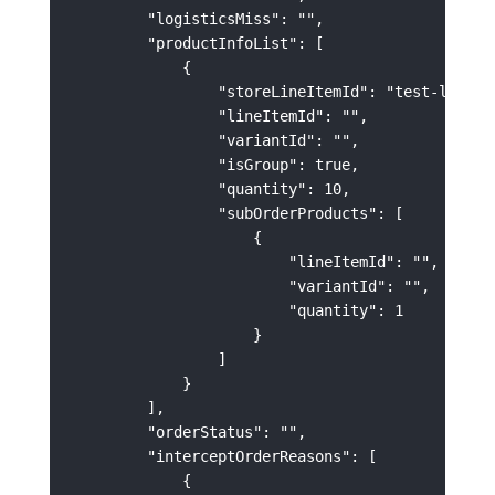
        "logisticsMiss": "",

        "productInfoList": [

            {

                "storeLineItemId": "test-lineIte
                "lineItemId": "",

                "variantId": "",

                "isGroup": true,

                "quantity": 10,

                "subOrderProducts": [

                    {

                        "lineItemId": "",

                        "variantId": "",

                        "quantity": 1

                    }

                ]

            }

        ],

        "orderStatus": "",

        "interceptOrderReasons": [

            {
