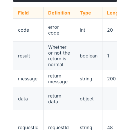
Field
Definition
Type
Length
error
code
int
20
code
Whether
or not the
result
boolean
1
return is
normal
return
message
string
200
message
return
data
object
data
requestId
requestId
string
48