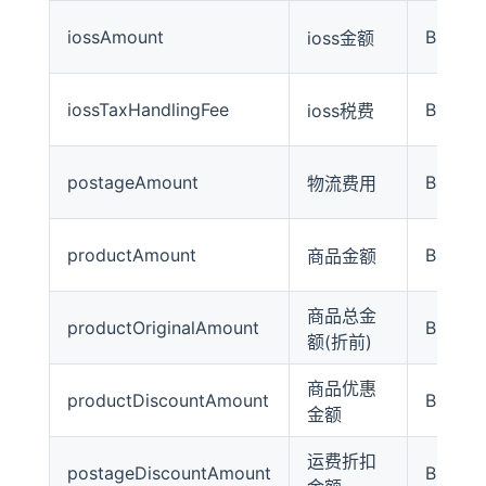
iossAmount
BigDec
ioss金额
iossTaxHandlingFee
BigDec
ioss税费
postageAmount
BigDec
物流费用
productAmount
BigDec
商品金额
商品总金
productOriginalAmount
BigDec
额(折前)
商品优惠
productDiscountAmount
BigDec
金额
运费折扣
postageDiscountAmount
BigDec