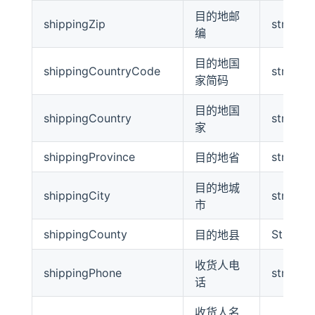
目的地邮
shippingZip
string
编
目的地国
shippingCountryCode
string
家简码
目的地国
shippingCountry
string
家
shippingProvince
string
目的地省
目的地城
shippingCity
string
市
shippingCounty
String
目的地县
收货人电
shippingPhone
string
话
收货人名