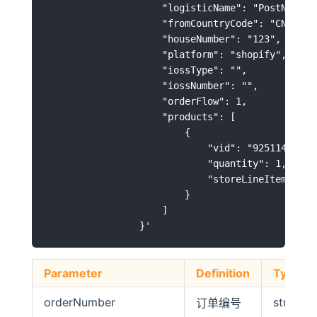
                    "logisticName": "PostNL",

                    "fromCountryCode": "CN",

                    "houseNumber": "123",

                    "platform": "shopify",

                    "iossType": "",

                    "iossNumber": "",

                    "orderFlow": 1,

                    "products": [

                        {

                            "vid": "92511400-C75
                            "quantity": 1,

                            "storeLineItemId": "
                        }

                    ]

Parameter
Definition
Type
orderNumber
string
订单编号