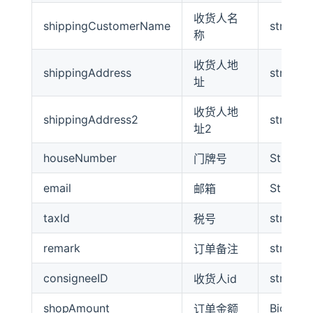
收货人名
shippingCustomerName
string
称
收货人地
shippingAddress
string
址
收货人地
shippingAddress2
string
址2
houseNumber
String
门牌号
email
String
邮箱
taxId
string
税号
remark
string
订单备注
consigneeID
string
收货人id
shopAmount
BigDeci
订单金额