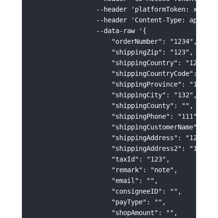
                --header 'platformToken: xxxxxxx
                --header 'Content-Type: applicat
                --data-raw '{

                    "orderNumber": "1234",

                    "shippingZip": "123",

                    "shippingCountry": "123",

                    "shippingCountryCode": "US",
                    "shippingProvince": "123",

                    "shippingCity": "132",

                    "shippingCounty": "",

                    "shippingPhone": "111",

                    "shippingCustomerName": "123
                    "shippingAddress": "123213",
                    "shippingAddress2": "123213"
                    "taxId": "123",

                    "remark": "note",

                    "email": "",

                    "consigneeID": "",

                    "payType": "",

                    "shopAmount": "",
