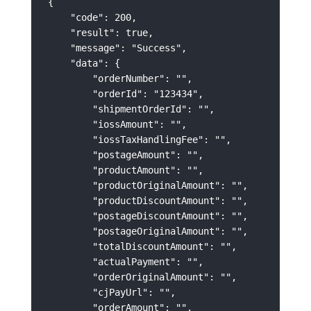
{

    "code": 200,

    "result": true,

    "message": "Success",

    "data": {

        "orderNumber": "",

        "orderId": "123434",

        "shipmentOrderId": "",

        "iossAmount": "",

        "iossTaxHandlingFee": "",

        "postageAmount": "",

        "productAmount": "",

        "productOriginalAmount": "",

        "productDiscountAmount": "",

        "postageDiscountAmount": "",

        "postageOriginalAmount": "",

        "totalDiscountAmount": "",

        "actualPayment": "",

        "orderOriginalAmount": "",

        "cjPayUrl": "",

        "orderAmount": "",
