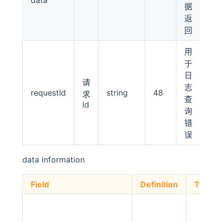
据
返
回
用
于
日
请
志
requestId
string
48
求
查
Id
询
错
误
data information
Field
Definition
Type