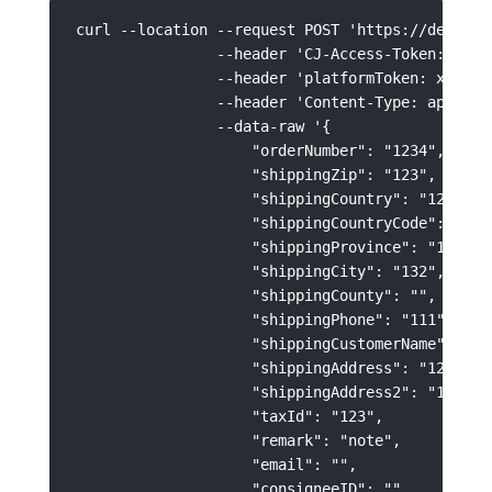
curl --location --request POST 'https://develop
                --header 'CJ-Access-Token: xxxxx
                --header 'platformToken: xxxxxxx
                --header 'Content-Type: applicat
                --data-raw '{

                    "orderNumber": "1234",

                    "shippingZip": "123",

                    "shippingCountry": "123",

                    "shippingCountryCode": "US",
                    "shippingProvince": "123",

                    "shippingCity": "132",

                    "shippingCounty": "",

                    "shippingPhone": "111",

                    "shippingCustomerName": "123
                    "shippingAddress": "123213",
                    "shippingAddress2": "123213"
                    "taxId": "123",

                    "remark": "note",

                    "email": "",

                    "consigneeID": "", 
