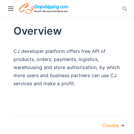
Overview
CJ developer platform offers free API of
products, orders, payments, logistics,
warehousing and store authorization, by which
more users and business partners can use CJ
services and make a profit.
Course
→