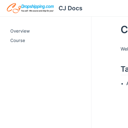
CJ Docs
C
Overview
Course
Wel
T