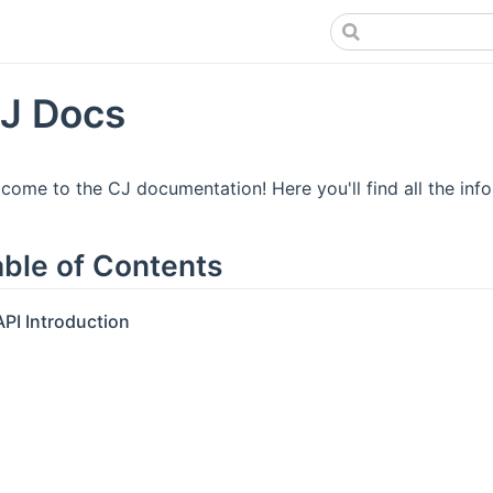
J Docs
come to the CJ documentation! Here you'll find all the inf
able of Contents
API Introduction