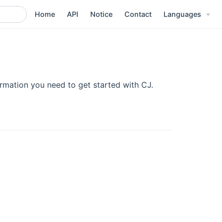
Home
API
Notice
Contact
Languages
ormation you need to get started with CJ.